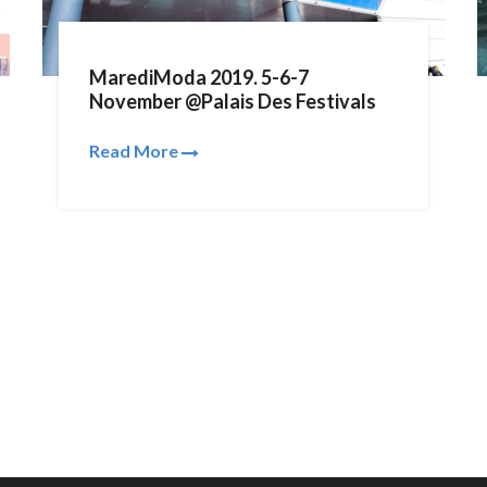
MarediModa 2019. 5-6-7
November @Palais Des Festivals
Read More