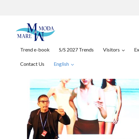
Trend e-book
S/S 2027 Trends
Visitors
Ex
Contact Us
English