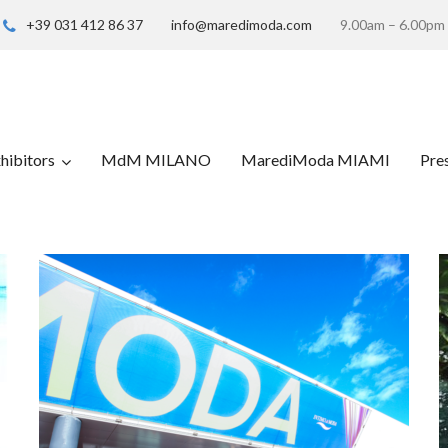
+39 031 412 86 37
info@maredimoda.com
9.00am – 6.00pm
hibitors
MdM MILANO
MarediModa MIAMI
Pre