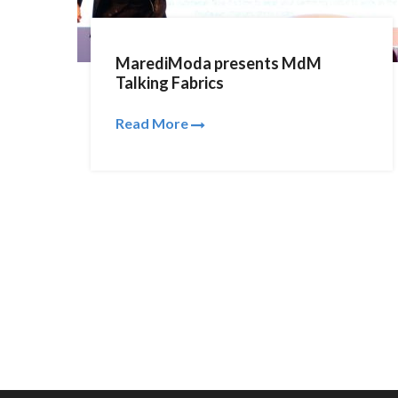
MarediModa presents MdM
Talking Fabrics
Read More