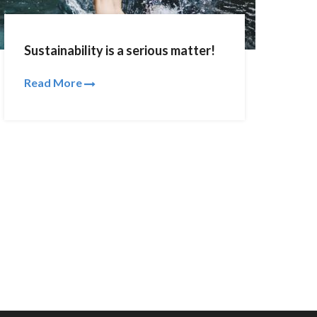
Sustainability is a serious matter!
Read More