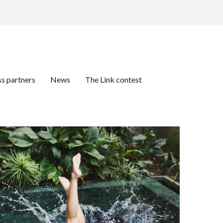
ss partners
News
The Link contest