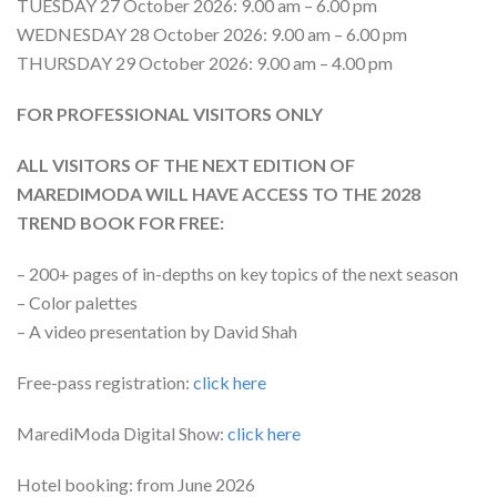
TUESDAY 27 October 2026: 9.00 am – 6.00 pm
WEDNESDAY 28 October 2026: 9.00 am – 6.00 pm
THURSDAY 29 October 2026: 9.00 am – 4.00 pm
FOR PROFESSIONAL VISITORS ONLY
ALL VISITORS OF THE NEXT EDITION OF
MAREDIMODA WILL HAVE ACCESS TO THE 2028
TREND BOOK FOR FREE:
– 200+ pages of in-depths on key topics of the next season
– Color palettes
– A video presentation by David Shah
Free-pass registration:
click here
MarediModa Digital Show:
click here
Hotel booking: from June 2026