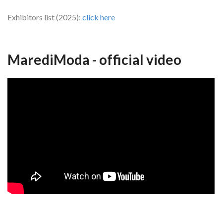
Exhibitors list (2025):
click here
MarediModa - official video