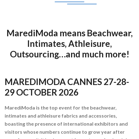
MarediModa means Beachwear,
Intimates, Athleisure,
Outsourcing…and much more!
MAREDIMODA CANNES 27-28-
29 OCTOBER 2026
MarediModa is the top event for the beachwear,
intimates and athleisure fabrics and accessories,
boasting the presence of international exhibitors and
visitors whose numbers continue to grow year after