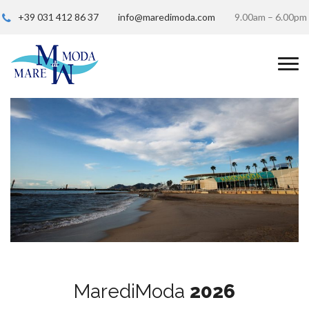
+39 031 412 86 37
info@maredimoda.com
9.00am – 6.00pm
MarediModa
2026