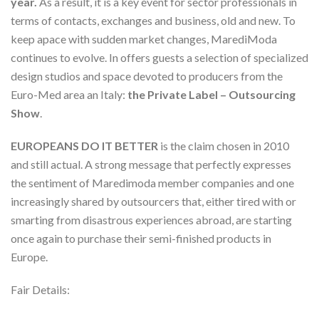
year.
As a result, it is a key event for sector professionals in
terms of contacts, exchanges and business, old and new. To
keep apace with sudden market changes, MarediModa
continues to evolve. In offers guests a selection of specialized
design studios and space devoted to producers from the
Euro-Med area an Italy:
the Private Label – Outsourcing
Show
.
EUROPEANS DO IT BETTER
is the claim chosen in 2010
and still actual. A strong message that perfectly expresses
the sentiment of Maredimoda member companies and one
increasingly shared by outsourcers that, either tired with or
smarting from disastrous experiences abroad, are starting
once again to purchase their semi-finished products in
Europe.
Fair Details: