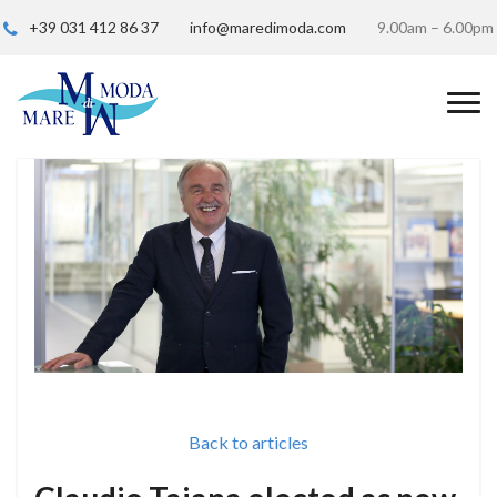
+39 031 412 86 37
info@maredimoda.com
9.00am – 6.00pm
Back to articles