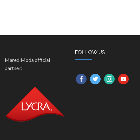
FOLLOW US
MarediModa official
partner:
facebook
twitter
instagram
youtube