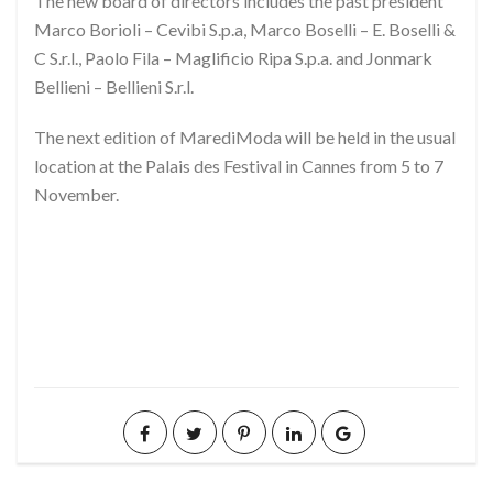
The new board of directors includes the past president
Marco Borioli – Cevibi S.p.a, Marco Boselli – E. Boselli &
C S.r.l., Paolo Fila – Maglificio Ripa S.p.a. and Jonmark
Bellieni – Bellieni S.r.l.
The next edition of MarediModa will be held in the usual
location at the Palais des Festival in Cannes from 5 to 7
November.