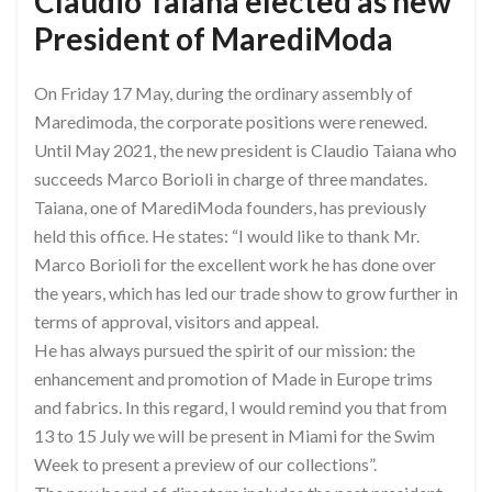
Claudio Taiana elected as new
President of MarediModa
On Friday 17 May, during the ordinary assembly of
Maredimoda, the corporate positions were renewed.
Until May 2021, the new president is Claudio Taiana who
succeeds Marco Borioli in charge of three mandates.
Taiana, one of MarediModa founders, has previously
held this office. He states: “I would like to thank Mr.
Marco Borioli for the excellent work he has done over
the years, which has led our trade show to grow further in
terms of approval, visitors and appeal.
He has always pursued the spirit of our mission: the
enhancement and promotion of Made in Europe trims
and fabrics. In this regard, I would remind you that from
13 to 15 July we will be present in Miami for the Swim
Week to present a preview of our collections”.