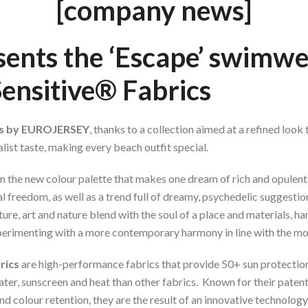
[company news]
sents
the ‘Escape’ swimwe
Sensitive® Fabrics
cs by EUROJERSEY
, thanks to a collection aimed at a refined look
ist taste, making every beach outfit special.
 the new colour palette that makes one dream of rich and opulent 
al freedom, as well as a trend full of dreamy, psychedelic suggestio
e, art and nature blend with the soul of a place and materials, ha
xperimenting with a more contemporary harmony in line with the mo
rics
are high-performance fabrics that provide 50+ sun protection, 
water, sunscreen and heat than other fabrics. Known for their pate
nd colour retention, they are the result of an innovative technolo