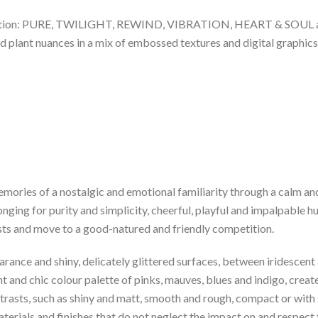
llection: PURE, TWILIGHT, REWIND, VIBRATION, HEART & SOUL an
d plant nuances in a mix of embossed textures and digital graphics
mories of a nostalgic and emotional familiarity through a calm and
ging for purity and simplicity, cheerful, playful and impalpable hu
sts and move to a good-natured and friendly competition.
earance and shiny, delicately glittered surfaces, between iridesce
t and chic colour palette of pinks, mauves, blues and indigo, creat
asts, such as shiny and matt, smooth and rough, compact or with 
aterials and finishes that do not neglect the impact on and respec