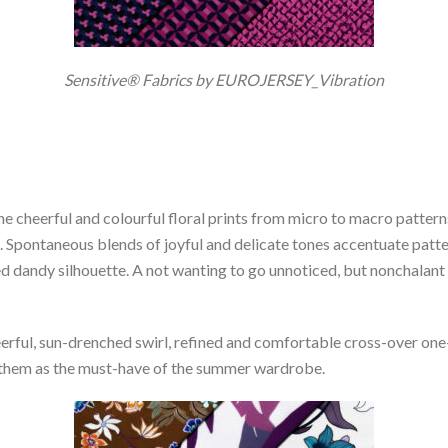
Sensitive® Fabrics by EUROJERSEY_Vibration
the cheerful and colourful floral prints from micro to macro patter
. Spontaneous blends of joyful and delicate tones accentuate patte
 dandy silhouette. A not wanting to go unnoticed, but nonchalant 
erful, sun-drenched swirl, refined and comfortable cross-over one
g them as the must-have of the summer wardrobe.