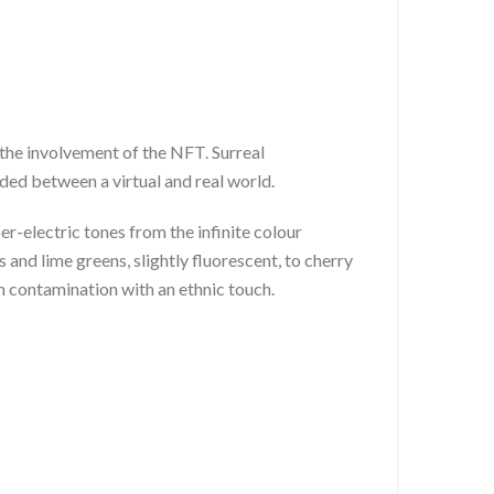
the involvement of the NFT. Surreal
nded between a virtual and real world.
-electric tones from the infinite colour
s and lime greens, slightly fluorescent, to cherry
m contamination with an ethnic touch.