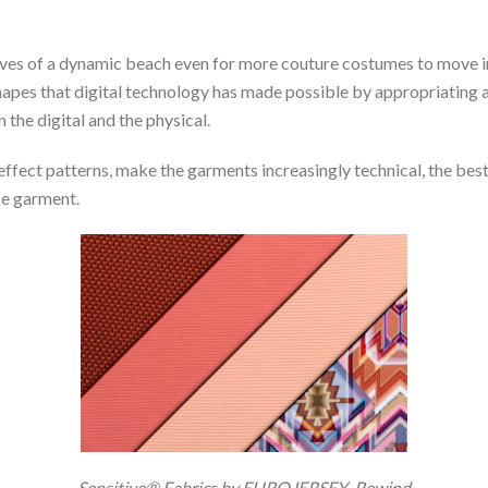
waves of a dynamic beach even for more couture costumes to move i
pes that digital technology has made possible by appropriating 
he digital and the physical.
-effect patterns, make the garments increasingly technical, the b
ce garment.
Sensitive® Fabrics by EUROJERSEY_Rewind