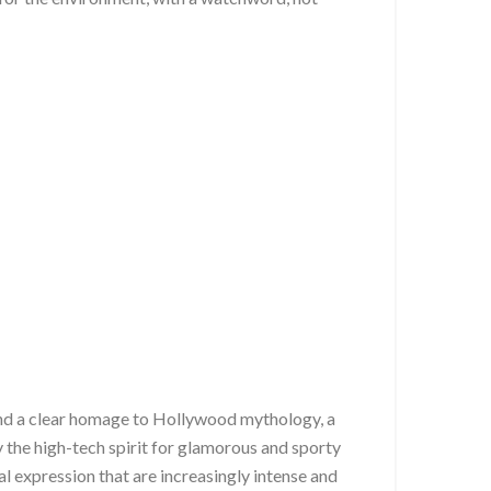
t and a clear homage to Hollywood mythology, a
he high-tech spirit for glamorous and sporty
l expression that are increasingly intense and