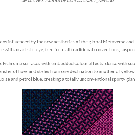
ions influenced by the new aesthetics of the global Metaverse and 
 with an artistic eye, free from all traditional conventions, suspe
olychrome surfaces with embedded colour effects, dense with super
ransfer of hues and styles from one declination to another of yellow
uoise and petrol blue, creating a totally unconventional sporty gla