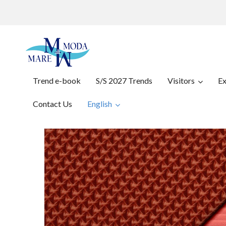
Trend e-book
S/S 2027 Trends
Visitors
Ex
Contact Us
English