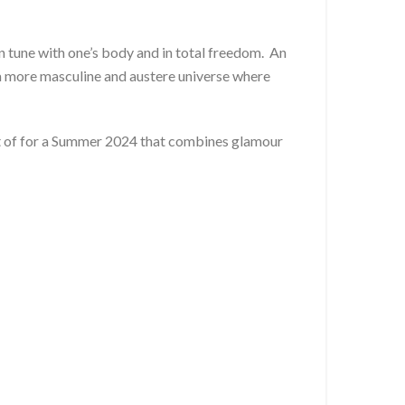
n tune with one’s body and in total freedom. An
a more masculine and austere universe where
est of for a Summer 2024 that combines glamour