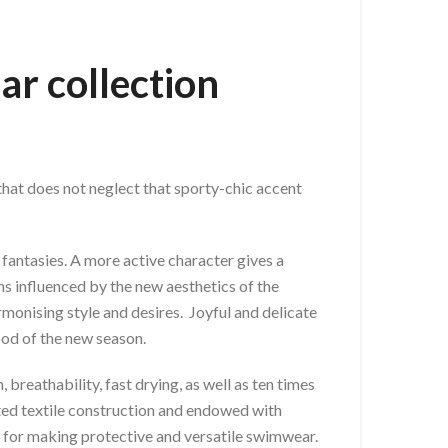
ar collection
 that does not neglect that sporty-chic accent
fantasies. A more active character gives a
ns influenced by the new aesthetics of the
rmonising style and desires. Joyful and delicate
od of the new season.
breathability, fast drying, as well as ten times
nted textile construction and endowed with
gy for making protective and versatile swimwear.