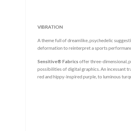
VIBRATION
A theme full of dreamlike, psychedelic suggest
deformation to reinterpret a sports performance
Sensitive® Fabrics
offer three-dimensional, p
possibilities of digital graphics. An incessant t
red and hippy-inspired purple, to luminous turq