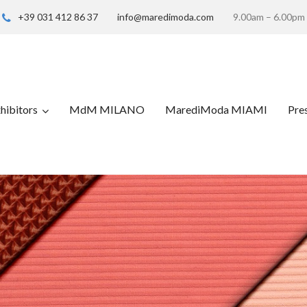
+39 031 412 86 37
info@maredimoda.com
9.00am – 6.00pm
hibitors
MdM MILANO
MarediModa MIAMI
Pre