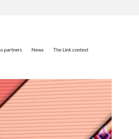
ss partners
News
The Link contest