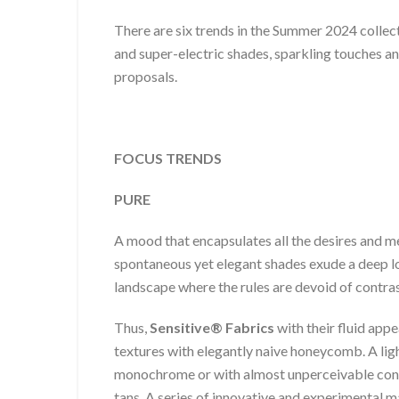
There are six trends in the Summer 2024 co
and super-electric shades, sparkling touches an
proposals.
FOCUS TRENDS
PURE
A mood that encapsulates all the desires and me
spontaneous yet elegant shades exude a deep lon
landscape where the rules are devoid of contra
Thus,
Sensitive® Fabrics
with their fluid app
textures with elegantly naive honeycomb. A ligh
monochrome or with almost unperceivable contr
tans. A series of innovative and experimental m