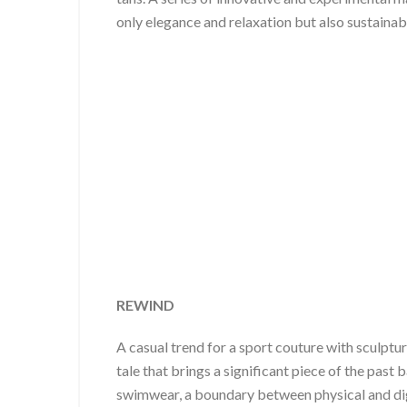
only elegance and relaxation but also sustainabi
REWIND
A casual trend for a sport couture with sculptu
tale that brings a significant piece of the past
swimwear, a boundary between physical and digit