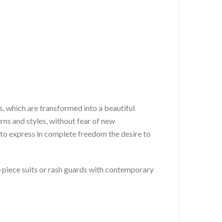
ns, which are transformed into a beautiful
rns and styles, without fear of new
to express in complete freedom the desire to
-piece suits or rash guards with contemporary