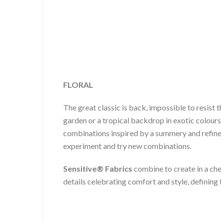
FLORAL
The great classic is back, impossible to resist 
garden or a tropical backdrop in exotic colours
combinations inspired by a summery and refined
experiment and try new combinations.
Sensitive® Fabrics
combine to create in a che
details celebrating comfort and style, definin