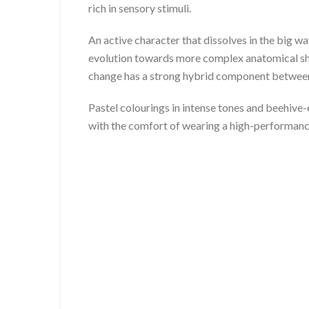
rich in sensory stimuli.
An active character that dissolves in the big 
evolution towards more complex anatomical sha
change has a strong hybrid component between t
Pastel colourings in intense tones and beehive
with the comfort of wearing a high-performan