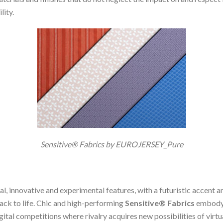
lity.
Sensitive® Fabrics by EUROJERSEY_Pure
ral, innovative and experimental features, with a futuristic accen
 back to life. Chic and high-performing
Sensitive® Fabrics
embody t
al competitions where rivalry acquires new possibilities of virtua