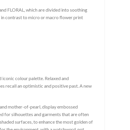
d FLORAL, which are divided into soothing
 in contrast to micro or macro flower print
 iconic colour palette. Relaxed and
es recall an optimistic and positive past. A new
nt and mother-of-pearl, display embossed
ed for silhouettes and garments that are often
shaded surfaces, to enhance the most golden of
t for the environment, with a watchword, not