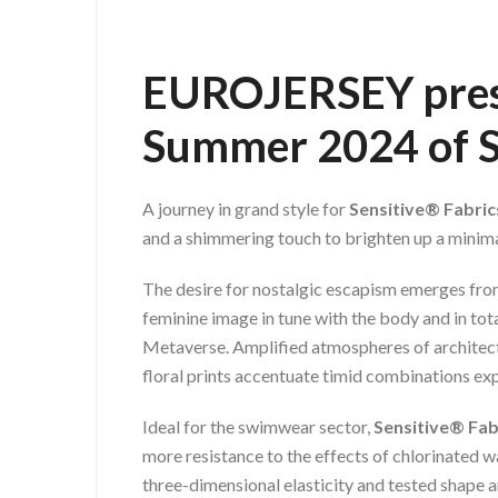
EUROJERSEY
pre
Summer 2024
of 
A journey in grand style for
Sensitive® Fabri
and a shimmering touch to brighten up a minimal
The desire for nostalgic escapism emerges from
feminine image in tune with the body and in tot
Metaverse. Amplified atmospheres of architectur
floral prints accentuate timid combinations e
Ideal for the swimwear sector,
Sensitive® Fab
more resistance to the effects of chlorinated 
three-dimensional elasticity and tested shape a