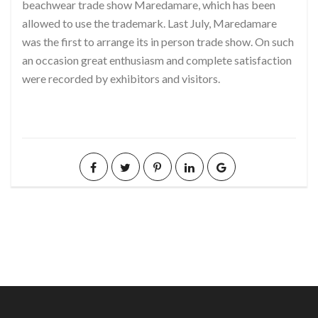
beachwear trade show Maredamare, which has been
allowed to use the trademark. Last July, Maredamare
was the first to arrange its in person trade show. On such
an occasion great enthusiasm and complete satisfaction
were recorded by exhibitors and visitors.