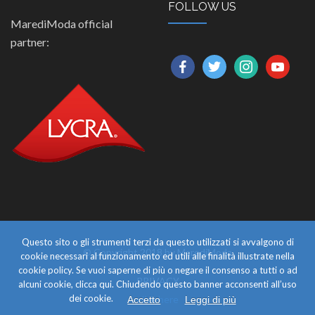
FOLLOW US
MarediModa official
partner:
facebook
twitter
instagram
youtube
Questo sito o gli strumenti terzi da questo utilizzati si avvalgono di
© Copyright 2018 by MarediModa
cookie necessari al funzionamento ed utili alle finalità illustrate nella
cookie policy. Se vuoi saperne di più o negare il consenso a tutti o ad
PRIVACY
alcuni cookie, clicca qui. Chiudendo questo banner acconsenti all’uso
dei cookie.
click here
Accetto
Leggi di più