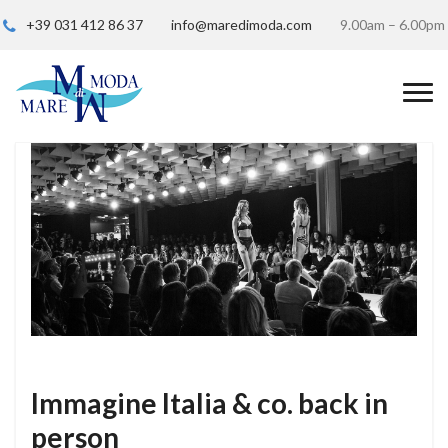
+39 031 412 86 37
info@maredimoda.com
9.00am – 6.00pm
Immagine Italia & co. back in
person