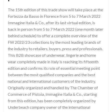
The 15th edition of this trade show will take place at the
Fortezza da Basso in Florence from 5 to 7 March 2022
Immagine Italia & Co., after its last virtual edition, is
back in person from 5 to 7 March 2022 (one month later
behind schedule) to offer a complete overview of the
FW 2022/23 collections by the most leading brands of
the industry to retailers, buyers, press and professionals.
This B2B showcase of underwear, lingerie and home
wear completely made in Italy is reaching its fifteenth
edition and confirms its role of essential meeting point
between the most qualified companies and the best
national and international customers of the industry.
Originally organized and handled by The Chamber of
Commerce of Pistoia, Immagine Italia & Co., starting
from this edition, has been completely organized by
Underbeach company owner of the international