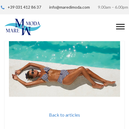
+39 031 412 86 37
info@maredimoda.com
9.00am – 6.00pm
Back to articles