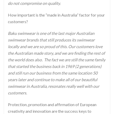
do not compromise on quality.
How important is the “made in Australia” factor for your
customers?
Baku swimwear is one of the last major Australian
swimwear brands that still produces its swimwear
locally and we are so proud of this. Our customers love
the Australian made story, and we are finding the rest of
the world does also. The fact we are still the same family
that started the business back in 1969 (2 generations)
and still run our business from the same location 50
years later and continue to make all of our beautiful
swimwear in Australia, resonates really well with our
customers.
Protection, promotion and affirmation of European
creativity and innovation are the success keys to