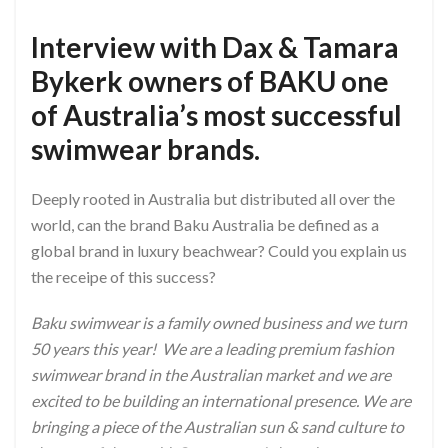
Interview with Dax & Tamara
Bykerk owners of BAKU one
of Australia’s most successful
swimwear brands.
Deeply rooted in Australia but distributed all over the
world, can the brand Baku Australia be defined as a
global brand in luxury beachwear? Could you explain us
the receipe of this success?
Baku swimwear is a family owned business and we turn
50 years this year! We are a leading premium fashion
swimwear brand in the Australian market and we are
excited to be building an international presence. We are
bringing a piece of the Australian sun & sand culture to