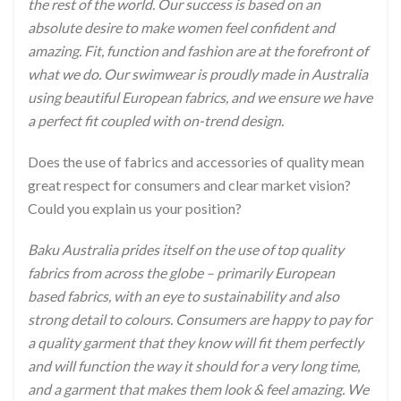
the rest of the world. Our success is based on an
absolute desire to make women feel confident and
amazing. Fit, function and fashion are at the forefront of
what we do. Our swimwear is proudly made in Australia
using beautiful European fabrics, and we ensure we have
a perfect fit coupled with on-trend design.
Does the use of fabrics and accessories of quality mean
great respect for consumers and clear market vision?
Could you explain us your position?
Baku Australia prides itself on the use of top quality
fabrics from across the globe – primarily European
based fabrics, with an eye to sustainability and also
strong detail to colours. Consumers are happy to pay for
a quality garment that they know will fit them perfectly
and will function the way it should for a very long time,
and a garment that makes them look & feel amazing. We