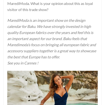
MarediModa. What is your opinion about this as loyal
visitor of this trade show?
MarediModa is an important show on the design
calendar for Baku. We have strongly invested in high
quality European fabrics over the years and feel this is
an important aspect for our brand. Baku feels that
Maredimoda’s focus on bringing all european fabric and
accessory suppliers together is a great way to showcase
the best that Europe has to offer.
See you in Cannes !