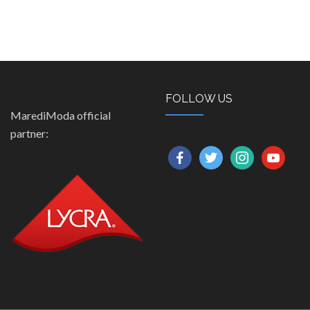
FOLLOW US
MarediModa official
partner:
facebook
twitter
instagram
youtube