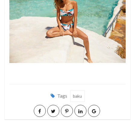
Tags
baku