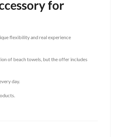
ccessory for
que flexibility and real experience
ion of beach towels, but the offer includes
every day.
roducts.