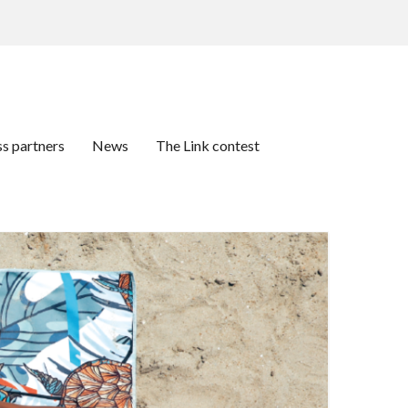
ss partners
News
The Link contest