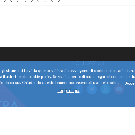
FOLLOW US
gli strumenti terzi da questo utilizzati si avvalgono di cookie necessari al f
alità illustrate nella cookie policy. Se vuoi saperne di più o negare il consenso a tu
e, clicca qui. Chiudendo questo banner acconsenti all’uso dei cookie.
Acce
facebook
twitter
instagram
youtube
Leggi di più