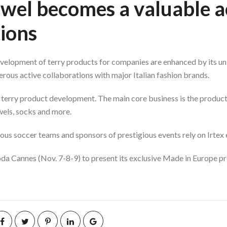
towel becomes a valuable a
ions
development of terry products for companies are enhanced by its uni
rous active collaborations with major Italian fashion brands.
 terry product development. The main core business is the product
els, socks and more.
s soccer teams and sponsors of prestigious events rely on Irtex 
Moda Cannes (Nov. 7-8-9) to present its exclusive Made in Europe p