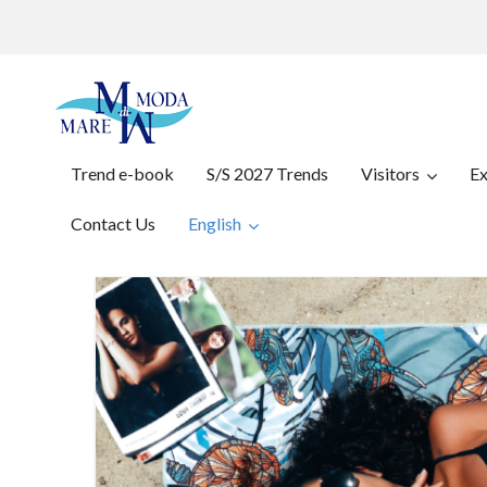
Trend e-book
S/S 2027 Trends
Visitors
Ex
Contact Us
English