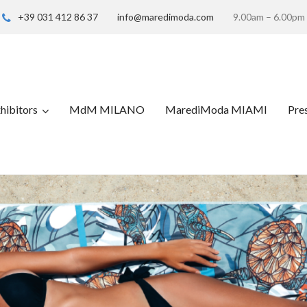
+39 031 412 86 37
info@maredimoda.com
9.00am – 6.00pm
hibitors
MdM MILANO
MarediModa MIAMI
Pre