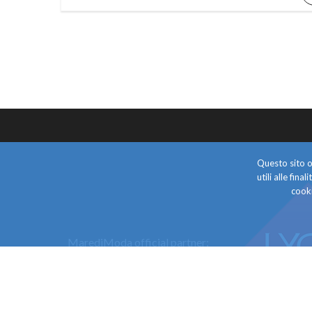
Questo sito o 
utili alle fin
cooki
MarediModa official partner: