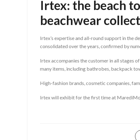
Irtex: the beach 
beachwear collect
Irtex’s expertise and all-round support in the 
consolidated over the years, confirmed by nume
Irtex accompanies the customer in all stages of
many items, including bathrobes, backpack tow
High-fashion brands, cosmetic companies, famou
Irtex will exhibit for the first time at Maredi