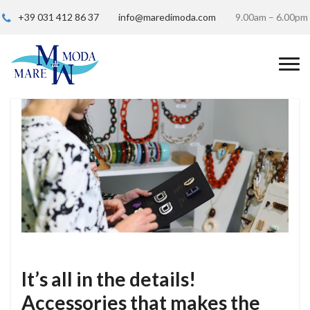
+39 031 412 86 37
info@maredimoda.com
9.00am – 6.00pm
It’s all in the details!
Accessories that makes the