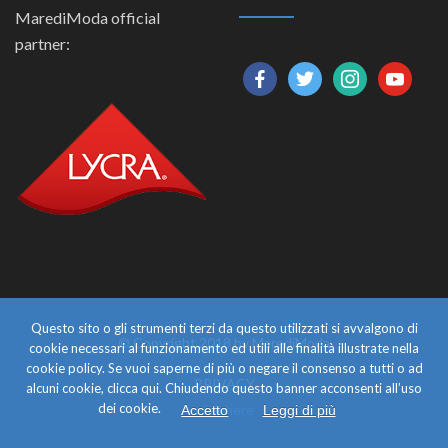
MarediModa official
partner:
facebook
twitter
instagram
youtube
Questo sito o gli strumenti terzi da questo utilizzati si avvalgono di
© Copyright 2018 by MarediModa
cookie necessari al funzionamento ed utili alle finalità illustrate nella
cookie policy. Se vuoi saperne di più o negare il consenso a tutti o ad
PRIVACY
alcuni cookie, clicca qui. Chiudendo questo banner acconsenti all’uso
dei cookie.
click here
Accetto
Leggi di più