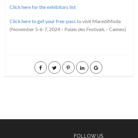
Click here for the exhibitors list
Click here to get your free-pass
to visit MarediModa
(November 5-6-7, 2024 – Palais des Festivals – Cannes)
FOLLOW US