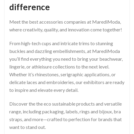
difference
Meet the best accessories companies at MarediModa,
where creativity, quality, and innovation come together!
From high-tech cups and intricate trims to stunning
buckles and dazzling embellishments, at MarediModa
you’ll find everything you need to bring your beachwear,
lingerie, or athleisure collections to the next level.
Whether it’s rhinestones, serigraphic applications, or
delicate laces and embroideries, our exhibitors are ready
to inspire and elevate every detail.
Discover the the eco sustainable products and versatile
range, including packaging, labels, rings and bijoux, bra
straps, and more—crafted to perfection for brands that
want to stand out.