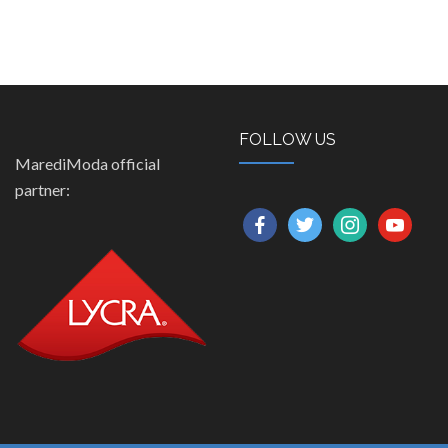
FOLLOW US
MarediModa official
partner:
facebook
twitter
instagram
youtube