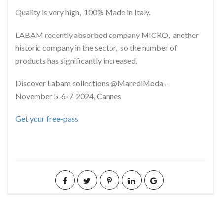
Quality is very high, 100% Made in Italy.
LABAM recently absorbed company MICRO, another
historic company in the sector, so the number of
products has significantly increased.
Discover Labam collections @MarediModa –
November 5-6-7, 2024, Cannes
Get your free-pass