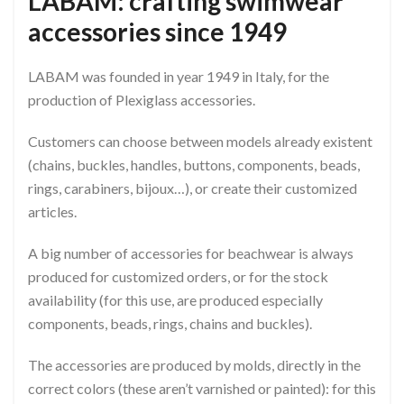
LABAM: crafting swimwear
accessories since 1949
LABAM was founded in year 1949 in Italy, for the
production of Plexiglass accessories.
Customers can choose between models already existent
(chains, buckles, handles, buttons, components, beads,
rings, carabiners, bijoux…), or create their customized
articles.
A big number of accessories for beachwear is always
produced for customized orders, or for the stock
availability (for this use, are produced especially
components, beads, rings, chains and buckles).
The accessories are produced by molds, directly in the
correct colors (these aren’t varnished or painted): for this