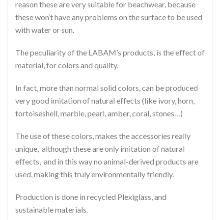
reason these are very suitable for beachwear, because
these won’t have any problems on the surface to be used
with water or sun.
The peculiarity of the LABAM’s products, is the effect of
material, for colors and quality.
In fact, more than normal solid colors, can be produced
very good imitation of natural effects (like ivory, horn,
tortoiseshell, marble, pearl, amber, coral, stones…)
The use of these colors, makes the accessories really
unique, although these are only imitation of natural
effects, and in this way no animal-derived products are
used, making this truly environmentally friendly.
Production is done in recycled Plexiglass, and
sustainable materials.