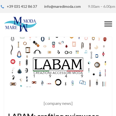
+39 031 412 86 37
info@maredimoda.com
9.00am – 6.00pm
[company news]