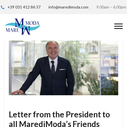
+39 031 412 86 37
info@maredimoda.com
9.00am – 6.00pm
Letter from the President to
all MarediModa’s Friends