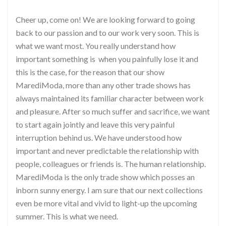
Cheer up, come on! We are looking forward to going
back to our passion and to our work very soon. This is
what we want most. You really understand how
important something is when you painfully lose it and
this is the case, for the reason that our show
MarediModa, more than any other trade shows has
always maintained its familiar character between work
and pleasure. After so much suffer and sacrifice, we want
to start again jointly and leave this very painful
interruption behind us. We have understood how
important and never predictable the relationship with
people, colleagues or friends is. The human relationship.
MarediModa is the only trade show which posses an
inborn sunny energy. I am sure that our next collections
even be more vital and vivid to light-up the upcoming
summer. This is what we need.