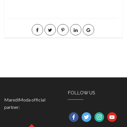
FOLLOW US
MarediModa official
partner:
facebook
twitter
instagram
youtube