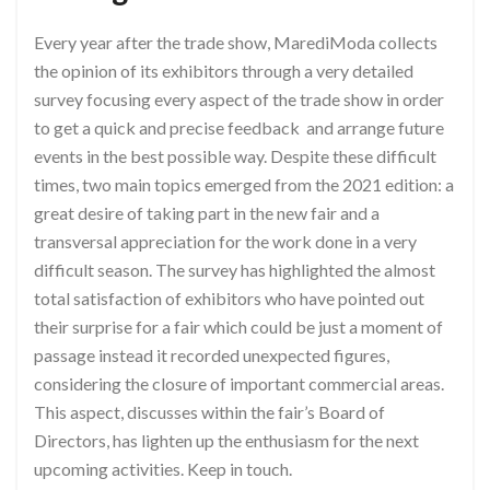
Every year after the trade show, MarediModa collects
the opinion of its exhibitors through a very detailed
survey focusing every aspect of the trade show in order
to get a quick and precise feedback and arrange future
events in the best possible way. Despite these difficult
times, two main topics emerged from the 2021 edition: a
great desire of taking part in the new fair and a
transversal appreciation for the work done in a very
difficult season. The survey has highlighted the almost
total satisfaction of exhibitors who have pointed out
their surprise for a fair which could be just a moment of
passage instead it recorded unexpected figures,
considering the closure of important commercial areas.
This aspect, discusses within the fair’s Board of
Directors, has lighten up the enthusiasm for the next
upcoming activities. Keep in touch.