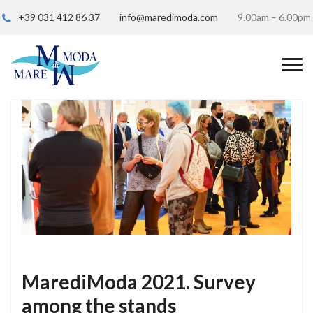
+39 031 412 86 37
info@maredimoda.com
9.00am – 6.00pm
MarediModa 2021. Survey
among the stands