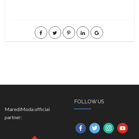
FOLLOW US
MarediModa official
partner:
facebook
twitter
instagram
youtube