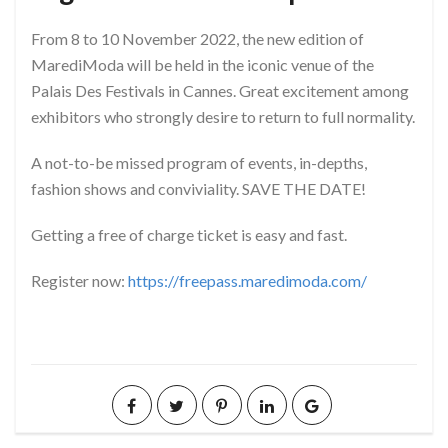
From 8 to 10 November 2022, the new edition of
MarediModa will be held in the iconic venue of the
Palais Des Festivals in Cannes. Great excitement among
exhibitors who strongly desire to return to full normality.
A not-to-be missed program of events, in-depths,
fashion shows and conviviality. SAVE THE DATE!
Getting a free of charge ticket is easy and fast.
Register now:
https://freepass.maredimoda.com/