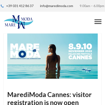
+39 031 412 86 37
info@maredimoda.com
9.00am – 6.00pm
MarediModa Cannes: visitor
registration is now open