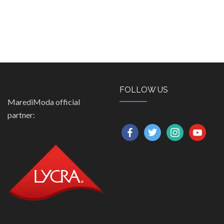
FOLLOW US
MarediModa official
partner:
facebook
twitter
instagram
youtube