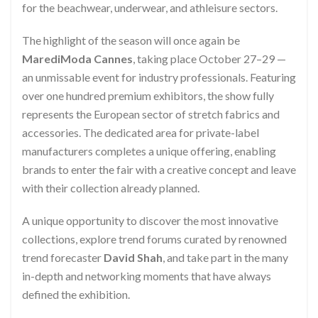
for the beachwear, underwear, and athleisure sectors.
The highlight of the season will once again be
MarediModa Cannes
, taking place October 27–29 —
an unmissable event for industry professionals. Featuring
over one hundred premium exhibitors, the show fully
represents the European sector of stretch fabrics and
accessories. The dedicated area for private-label
manufacturers completes a unique offering, enabling
brands to enter the fair with a creative concept and leave
with their collection already planned.
A unique opportunity to discover the most innovative
collections, explore trend forums curated by renowned
trend forecaster
David Shah
, and take part in the many
in-depth and networking moments that have always
defined the exhibition.