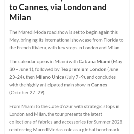
to Cannes, via London and
Milan
The MarediModa road show is set to begin again this
May, bringing its international showcase from Florida to
the French Riviera, with key stops in London and Milan.
The calendar opens in Miami with
Cabana Miami
(May
30 – June 1), followed by
Texpremium London
(June
23–24), then
Milano Unica
(July 7–9), and concludes
with the highly anticipated main show in
Cannes
(October 27–29).
From Miami to the Côte d’Azur, with strategic stops in
London and Milan, the tour presents the latest
collections of fabrics and accessories for Summer 2028,
reinforcing MarediModa’s role as a global benchmark