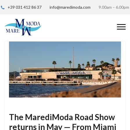
+39 031 412 86 37
info@maredimoda.com
9.00am – 6.00pm
The MarediModa Road Show
returns in May — From Miami