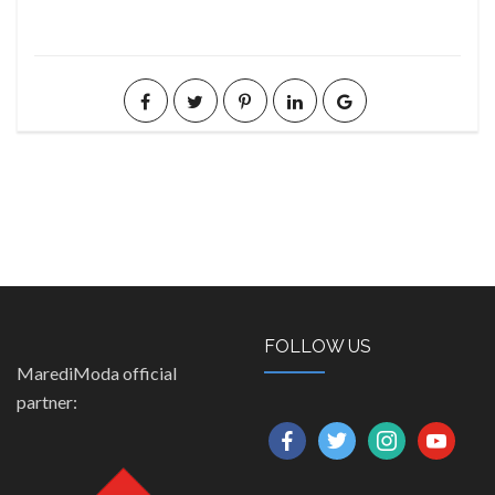
FOLLOW US
MarediModa official
partner:
facebook
twitter
instagram
youtube