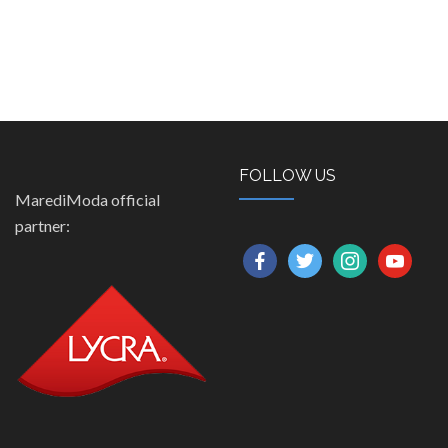
FOLLOW US
MarediModa official
partner:
facebook
twitter
instagram
youtube