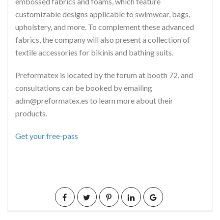
embossed fabrics and foams, which feature
customizable designs applicable to swimwear, bags,
upholstery, and more. To complement these advanced
fabrics, the company will also present a collection of
textile accessories for bikinis and bathing suits.
Preformatex is located by the forum at booth 72, and
consultations can be booked by emailing
adm@preformatex.es to learn more about their
products.
Get your free-pass