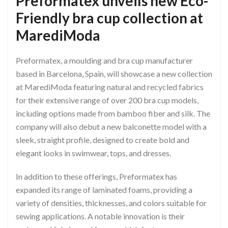
Preformatex unveils new Eco-
Friendly bra cup collection at
MarediModa
Preformatex, a moulding and bra cup manufacturer
based in Barcelona, Spain, will showcase a new collection
at MarediModa featuring natural and recycled fabrics
for their extensive range of over 200 bra cup models,
including options made from bamboo fiber and silk. The
company will also debut a new balconette model with a
sleek, straight profile, designed to create bold and
elegant looks in swimwear, tops, and dresses.
In addition to these offerings, Preformatex has
expanded its range of laminated foams, providing a
variety of densities, thicknesses, and colors suitable for
sewing applications. A notable innovation is their