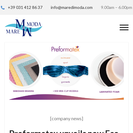
+39 031 412 86 37
info@maredimoda.com
9.00am – 6.00pm
[company news]