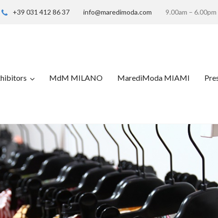
+39 031 412 86 37
info@maredimoda.com
9.00am – 6.00pm
hibitors
MdM MILANO
MarediModa MIAMI
Pre