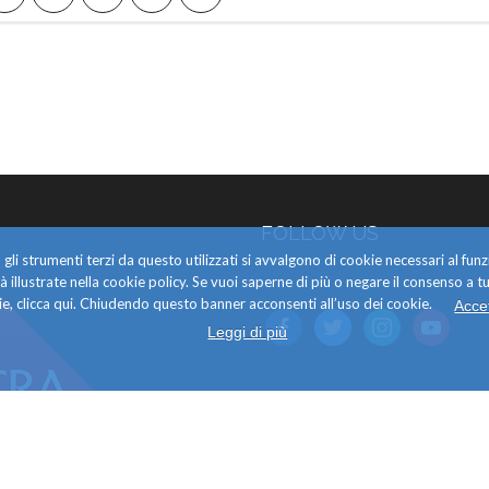
FOLLOW US
gli strumenti terzi da questo utilizzati si avvalgono di cookie necessari al f
alità illustrate nella cookie policy. Se vuoi saperne di più o negare il consenso a tu
e, clicca qui. Chiudendo questo banner acconsenti all’uso dei cookie.
Acce
facebook
twitter
instagram
youtube
Leggi di più