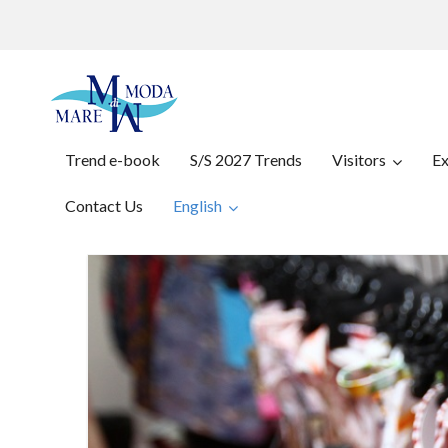
Trend e-book
S/S 2027 Trends
Visitors
Ex
Contact Us
English