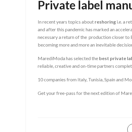
Private label ma
In recent years topics about
reshoring
i.e. a r
and after this pandemic has marked an accelera
necessary a return of the production closer to 
becoming more and more an inevitable decision
MarediModa has selected the
best private l
reliable, creative and on-time partners comple
10 companies from Italy, Tunisia, Spain and Mo
Get your free-pass for the next edition of M