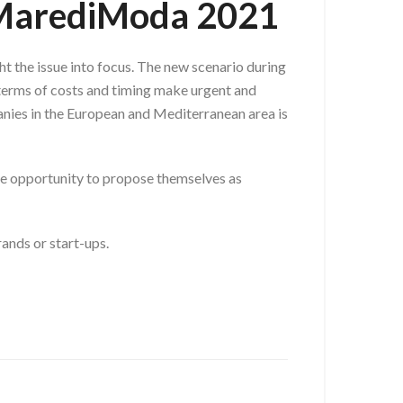
@ MarediModa 2021
t the issue into focus. The new scenario during
 terms of costs and timing make urgent and
panies in the European and Mediterranean area is
 the opportunity to propose themselves as
ands or start-ups.