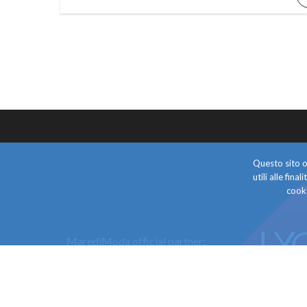
Questo sito o 
utili alle fin
cooki
MarediModa official partner: