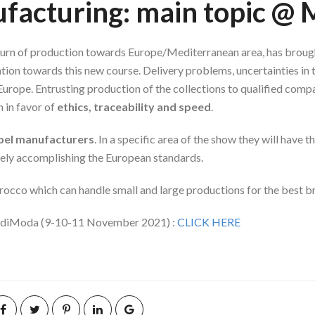
nufacturing: main topic 
eturn of production towards Europe/Mediterranean area, has brough
tion towards this new course. Delivery problems, uncertainties in
Europe. Entrusting production of the collections to qualified com
 in favor of
ethics, traceability and speed
.
abel manufacturers
. In a specific area of the show they will have
tely accomplishing the European standards.
rocco which can handle small and large productions for the best br
arediModa (9-10-11 November 2021) :
CLICK HERE