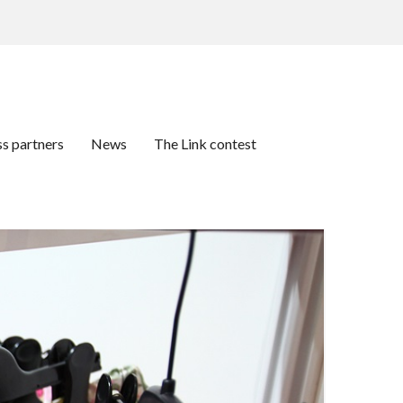
ss partners
News
The Link contest