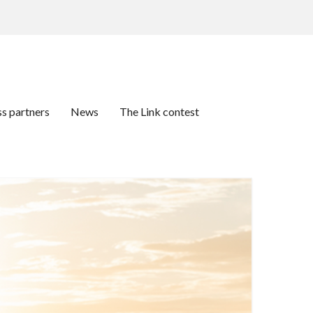
ss partners
News
The Link contest