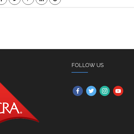
FOLLOW US
facebook
twitter
instagram
youtube