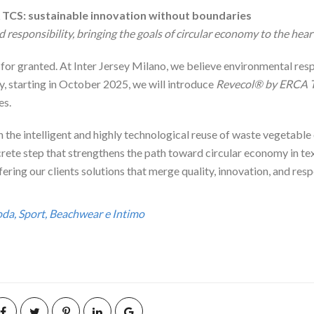
 TCS: sustainable innovation without boundaries
d responsibility, bringing the goals of circular economy to the hear
or granted. At Inter Jersey Milano, we believe environmental resp
y, starting in October 2025, we will introduce
Revecol® by ERCA 
es.
h the intelligent and highly technological reuse of waste vegetable o
te step that strengthens the path toward circular economy in texti
ering our clients solutions that merge quality, innovation, and res
Moda, Sport, Beachwear e Intimo