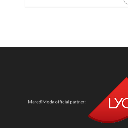
MarediModa official partner: