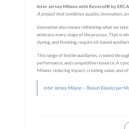
Inter Jersey Milano with Revecol® by ERCA
A project that combines quality, innovation, an
Innovation also means rethinking what we take f
embrace every stage of the process. That is wh
dyeing, and finishing, require oil-based auxiliari
This range of textile auxiliaries, created throug
performance, and competitive resource. A concre
Milano: reducing impact, creating value, and off
Inter Jersey Milano – Tessuti Elastici per 