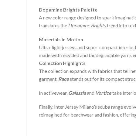
Dopamine Brights Palette
A new color range designed to spark imagination
translates the
Dopamine Brights
trend into text
Materials in Motion
Ultra-light jerseys and super-compact interlock
made with recycled and biodegradable yarns em
Collection Highlights
The collection expands with fabrics that tell ne
garment.
Race
stands out for its compact struc
In activewear,
Galassia
and
Vortice
take interlo
Finally, Inter Jersey Milano’s scuba range evol
reimagined for beachwear and fashion, offering 