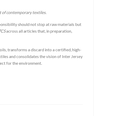
t of contemporary textiles.
onsibility should not stop at raw materials but
TCS
across all articles that, in preparation,
ils, transforms a discard into a certified, high-
les and consolidates the vision of Inter Jersey
pect for the environment.