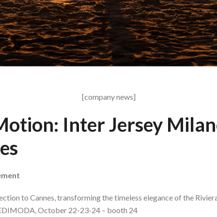
[company news]
otion: Inter Jersey Milan
es
vement
lection to Cannes, transforming the timeless elegance of the Rivier
AREDIMODA, October 22-23-24 – booth 24