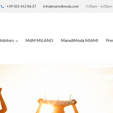
+39 031 412 86 37
info@maredimoda.com
9.00am – 6.00pm
hibitors
MdM MILANO
MarediModa MIAMI
Pre