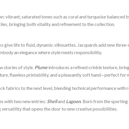
: vibrant, saturated tones such as coral and turquoise balanced by
iles, bringing both vitality and refinement to the collection.
s give life to fluid, dynamic silhouettes. Jacquards add new three
body an elegance where style meets responsibility.
w stories of style.
Plume
introduces a refined crinkle texture, br
ture, flawless printability, and a pleasantly soft hand—perfect fo
ck fabrics to the next level, blending technical performance with 
ves with two new entries:
Shell
and
Lagoon
.
Born from the sporting s
versatility that opens the door to new creative possibilities.