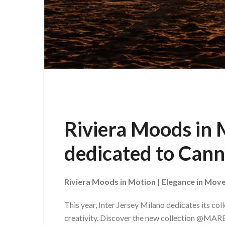
Riviera Moods in M
dedicated to Cann
Riviera Moods in Motion | Elegance in Mo
This year, Inter Jersey Milano dedicates its col
creativity. Discover the new collection @M