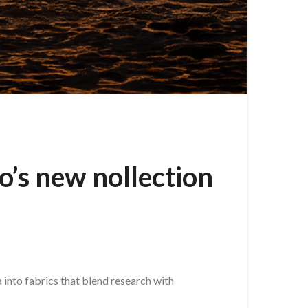
o’s new nollection
a into fabrics that blend research with