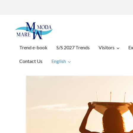
Trend e-book
S/S 2027 Trends
Visitors
Ex
Contact Us
English