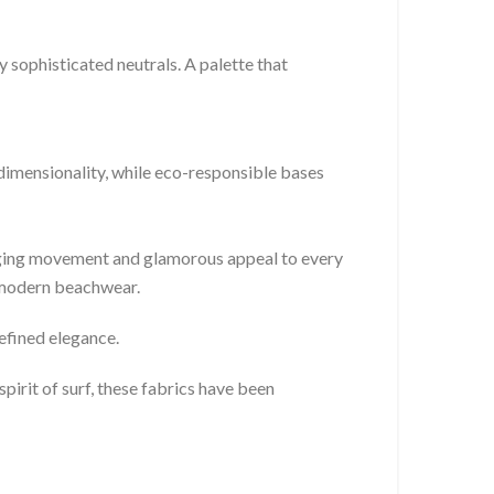
 sophisticated neutrals. A palette that
-dimensionality, while eco-responsible bases
inging movement and glamorous appeal to every
r modern beachwear.
refined elegance.
pirit of surf, these fabrics have been