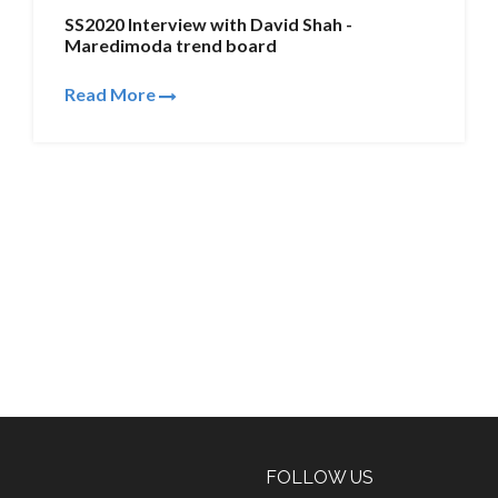
SS2020 Interview with David Shah -
Maredimoda trend board
Read More
FOLLOW US