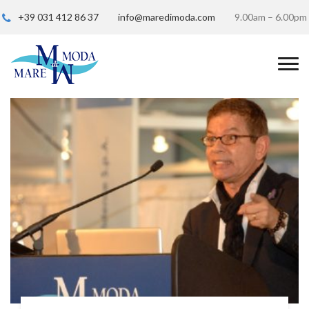
+39 031 412 86 37
info@maredimoda.com
9.00am – 6.00pm