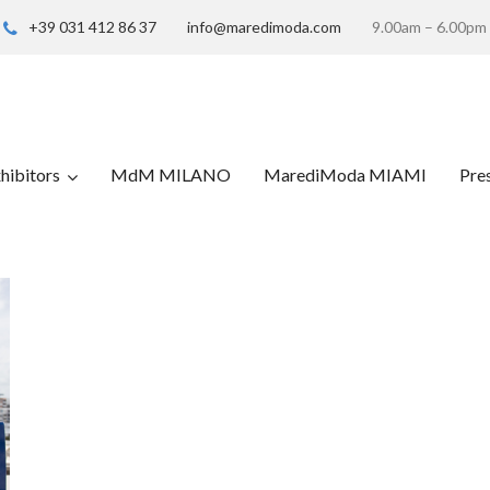
+39 031 412 86 37
info@maredimoda.com
9.00am – 6.00pm
hibitors
MdM MILANO
MarediModa MIAMI
Pre