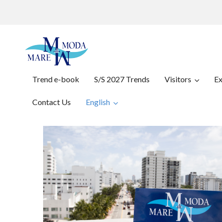
Trend e-book
S/S 2027 Trends
Visitors
Ex
Contact Us
English