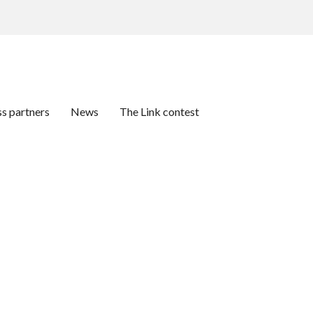
ss partners
News
The Link contest