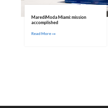
MarediModa Miami: mission
accomplished
Read More