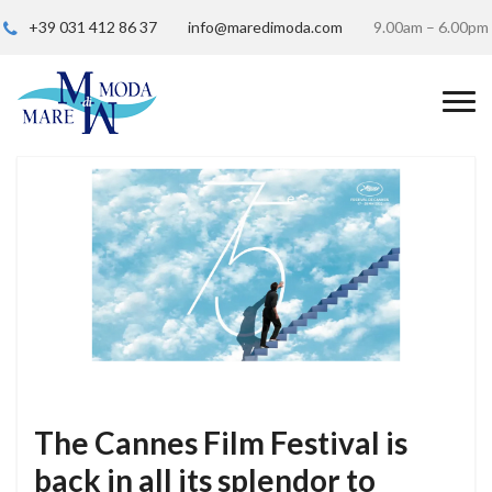
+39 031 412 86 37
info@maredimoda.com
9.00am – 6.00pm
The Cannes Film Festival is
back in all its splendor to