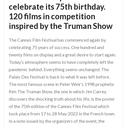
celebrate its 75th birthday.
120 films in competition
inspired by the Truman Show
The Cannes Film Festival has commenced again by
celebrating 75 years of success. One hundred and
twenty films on display and a great desire to start again.
Today’s atmosphere seems to have completely left the
pandemic behind. Everything seems unchanged. The
Palais Des Festival is back to what it was left before.
The most famous scene in Peter Weir’s 1998 prophetic
film The Truman Show, the one in which Jim Carrey
discovers the shocking truth about his life, is the poster
of the 75th edition of the Cannes Film Festival which
took place from 17 to 28 May 2022 in the French town.
In a note issued by the organizers of the event, the