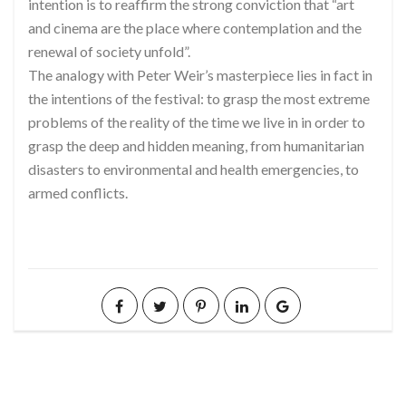
intention is to reaffirm the strong conviction that “art
and cinema are the place where contemplation and the
renewal of society unfold”.
The analogy with Peter Weir’s masterpiece lies in fact in
the intentions of the festival: to grasp the most extreme
problems of the reality of the time we live in in order to
grasp the deep and hidden meaning, from humanitarian
disasters to environmental and health emergencies, to
armed conflicts.