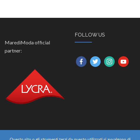
FOLLOW US
MarediModa official
partner:
facebook
twitter
instagram
youtube
Questo sito o gli strumenti terzi da questo utilizzati si avvalgono di