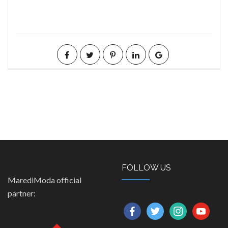
FOLLOW US
MarediModa official
partner:
facebook
twitter
instagram
youtube