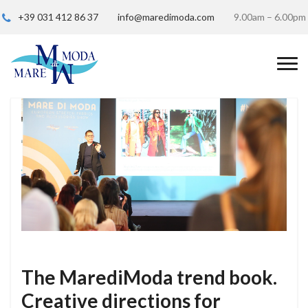
+39 031 412 86 37
info@maredimoda.com
9.00am – 6.00pm
The MarediModa trend book.
Creative directions for