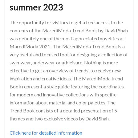
summer 2023
The opportunity for visitors to get a free access to the
contents of the MarediModa Trend Book by David Shah
was definitely one of the most appreciated novelties at
MarediModa 2021. The MarediModa Trend Book is a
very useful and focused tool for designing a collection of
swimwear, underwear or athleisure. Nothing is more
effective to get an overview of trends, to receive new
inspiration and creative ideas. The MarediModa trend
Book represent a style guide featuring the coordinates
for modern and innovative collections with specific
information about material and color palettes. The
Trend Book consists of a detailed presentation of 5
themes and two exclusive videos by David Shah.
Click here for detailed information