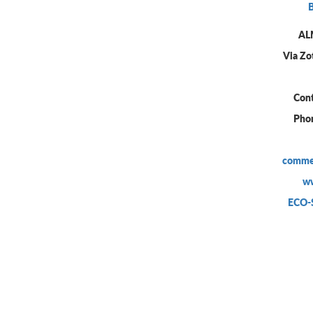
AL
Via Zot
Cont
Pho
commer
ww
ECO-