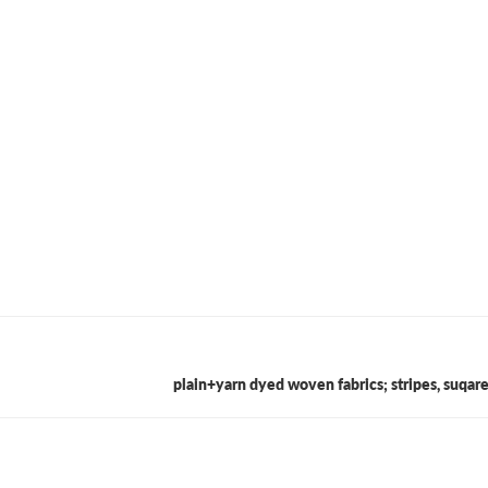
plain+yarn dyed woven fabrics; stripes, suqar