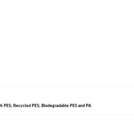
100% PES; Recycled PES; Biodegradable PES and PA