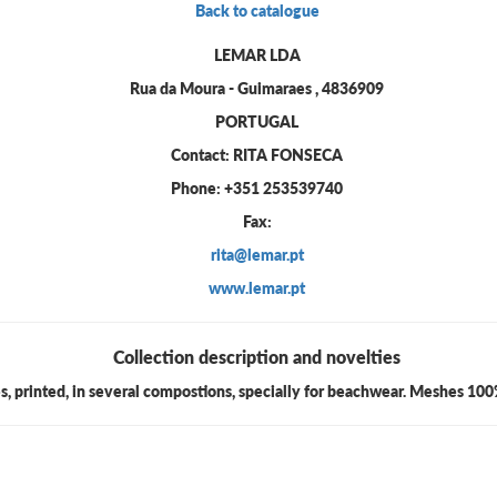
Back to catalogue
LEMAR LDA
Rua da Moura - Guimaraes , 4836909
PORTUGAL
Contact: RITA FONSECA
Phone: +351 253539740
Fax:
rita@lemar.pt
www.lemar.pt
Collection description and novelties
es, printed, in several compostions, specially for beachwear. Meshes 