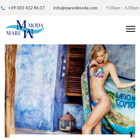
+39 031 412 86 37
info@maredimoda.com
9.00am – 6.00pm