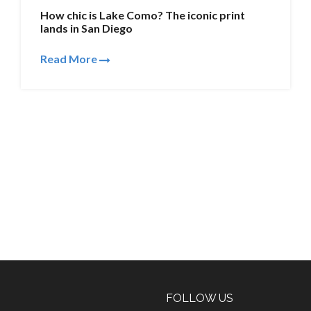
How chic is Lake Como? The iconic print
lands in San Diego
Read More
FOLLOW US