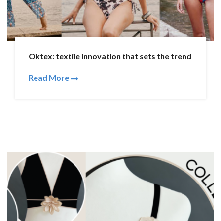
Oktex: textile innovation that sets the trend
Read More