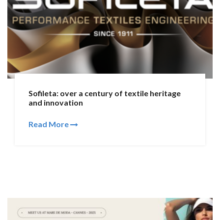
Sofileta: over a century of textile heritage
and innovation
Read More