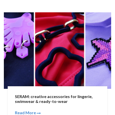
SERAM: creative accessories for lingerie,
swimwear & ready-to-wear
Read More