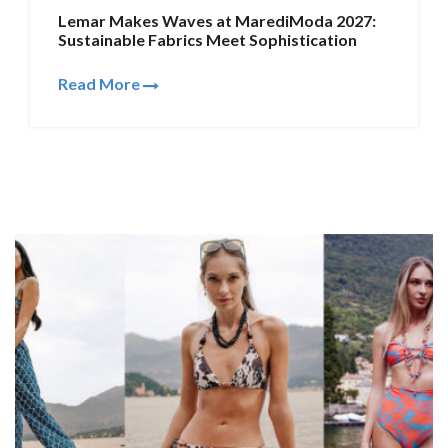
Lemar Makes Waves at MarediModa 2027:
Sustainable Fabrics Meet Sophistication
Read More