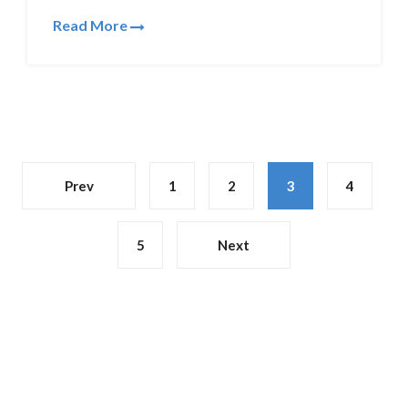
Read More
Prev
1
2
3
4
5
Next