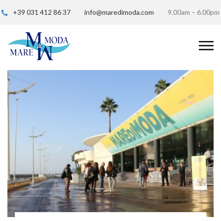
+39 031 412 86 37
info@maredimoda.com
9.00am – 6.00pm