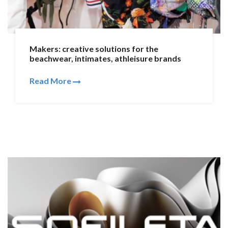
Makers: creative solutions for the
beachwear, intimates, athleisure brands
Read More