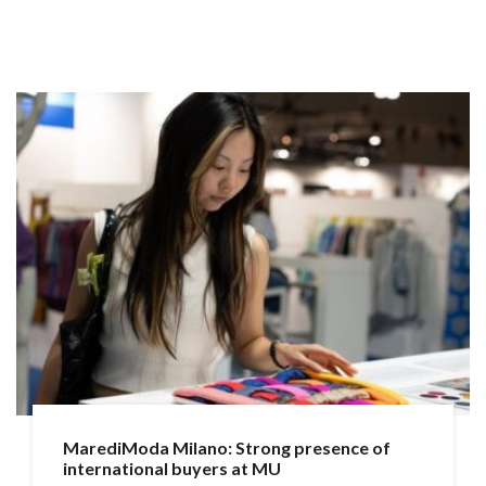
MarediModa Milano: Strong presence of
international buyers at MU