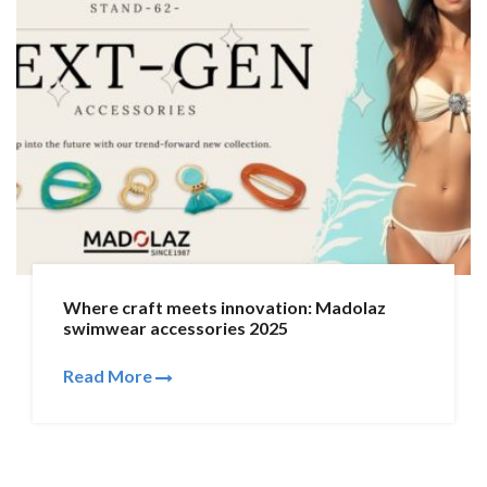
Where craft meets innovation: Madolaz
swimwear accessories 2025
Read More