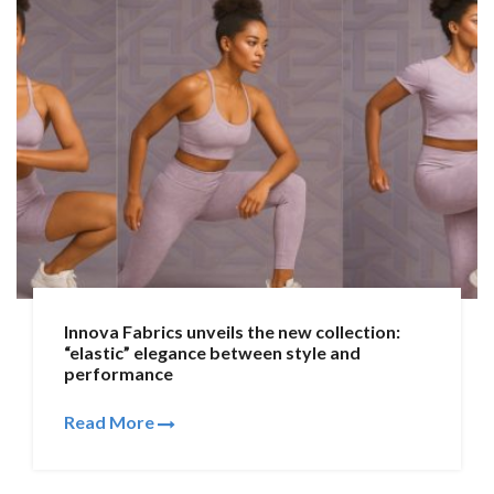
Innova Fabrics unveils the new collection:
“elastic” elegance between style and
performance
Read More