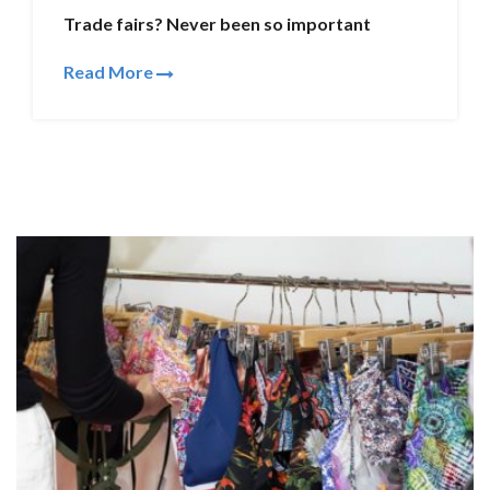
Trade fairs? Never been so important
Read More