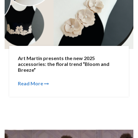
Art Martin presents the new 2025
accessories: the floral trend “Bloom and
Breeze”
Read More