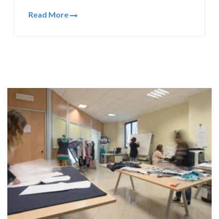
Read More