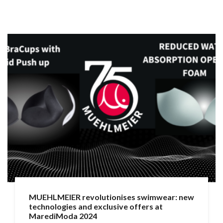
MUEHLMEIER revolutionises swimwear: new
technologies and exclusive offers at
MarediModa 2024