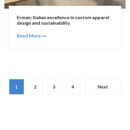
Erman: Italian excellence in custom apparel
design and sustainability
Read More
1
2
3
4
Next