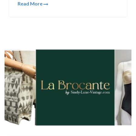
Read More