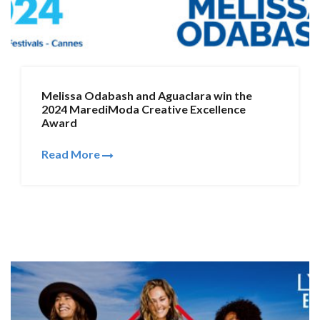
Melissa Odabash and Aguaclara win the
2024 MarediModa Creative Excellence
Award
Read More