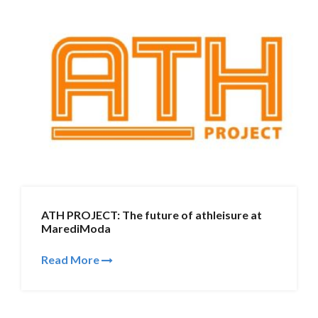
ATH PROJECT: The future of athleisure at
MarediModa
Read More