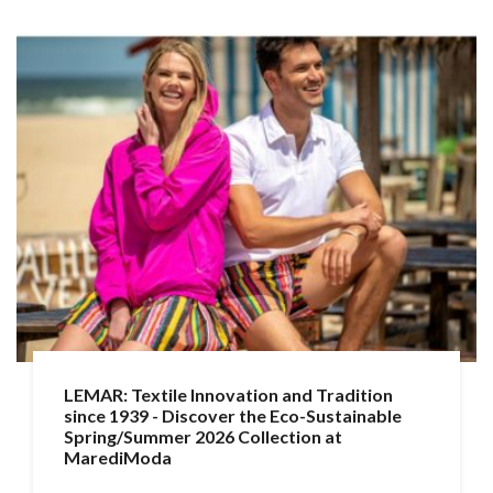
LEMAR: Textile Innovation and Tradition
since 1939 - Discover the Eco-Sustainable
Spring/Summer 2026 Collection at
MarediModa