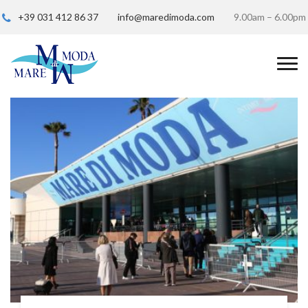
+39 031 412 86 37
info@maredimoda.com
9.00am – 6.00pm