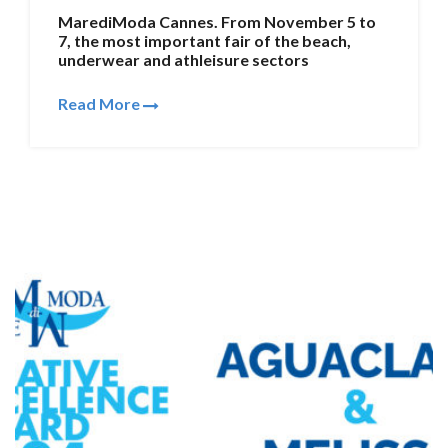
MarediModa Cannes. From November 5 to
7, the most important fair of the beach,
underwear and athleisure sectors
Read More