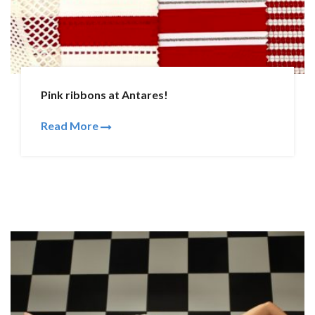
Pink ribbons at Antares!
Read More