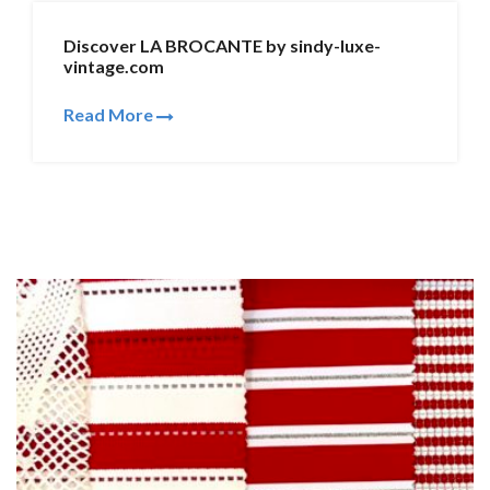
Discover LA BROCANTE by sindy-luxe-
vintage.com
Read More