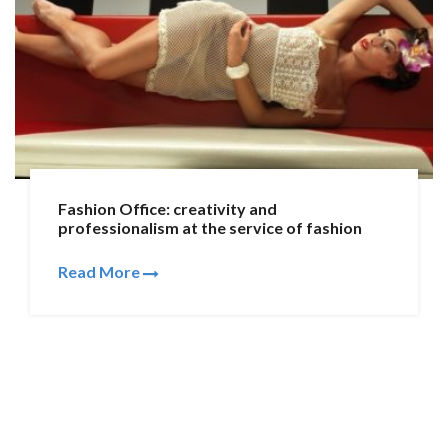
Fashion Office: creativity and
professionalism at the service of fashion
Read More