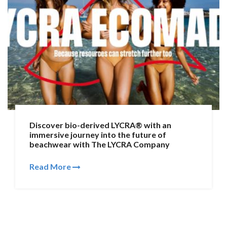
Discover bio-derived LYCRA® with an
immersive journey into the future of
beachwear with The LYCRA Company
Read More