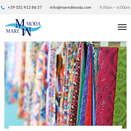
+39 031 412 86 37
info@maredimoda.com
9.00am – 6.00pm