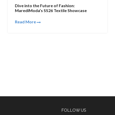
Dive into the Future of Fashion:
MarediModa’s SS26 Textile Showcase
Read More
FOLLOW US